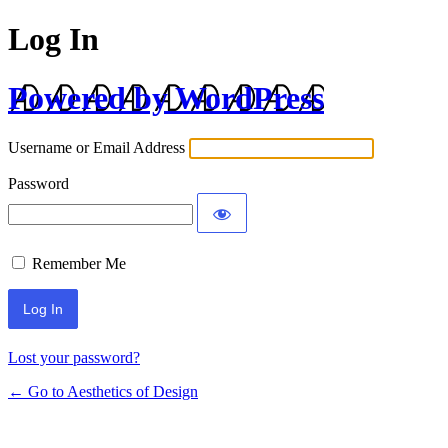
Log In
Powered by WordPress
Username or Email Address
Password
Remember Me
Lost your password?
← Go to Aesthetics of Design