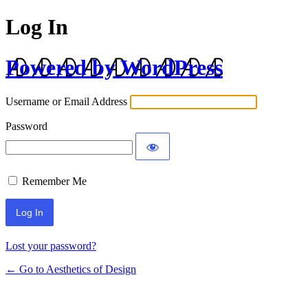
Log In
Powered by WordPress
Username or Email Address
Password
Remember Me
Lost your password?
← Go to Aesthetics of Design