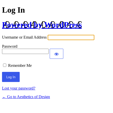
Log In
Powered by WordPress
Username or Email Address
Password
Remember Me
Lost your password?
← Go to Aesthetics of Design