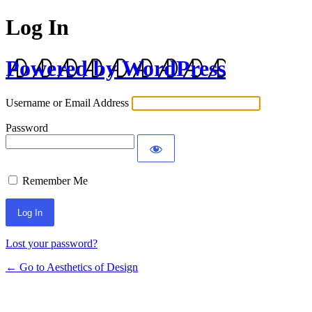
Log In
Powered by WordPress
Username or Email Address
Password
Remember Me
Lost your password?
← Go to Aesthetics of Design