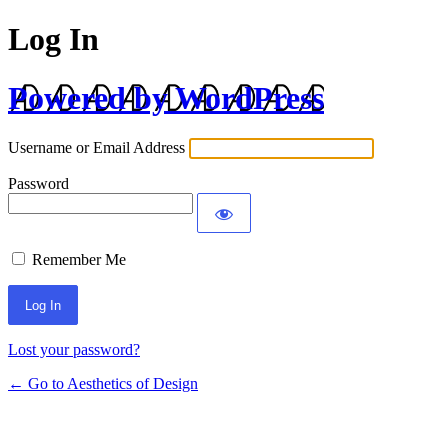
Log In
Powered by WordPress
Username or Email Address
Password
Remember Me
Lost your password?
← Go to Aesthetics of Design