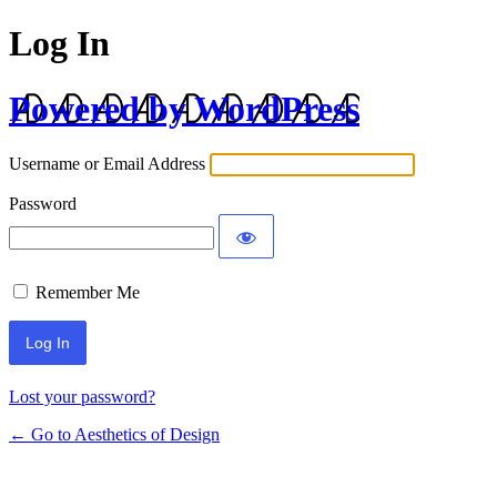
Log In
Powered by WordPress
Username or Email Address
Password
Remember Me
Lost your password?
← Go to Aesthetics of Design