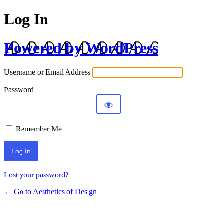
Log In
Powered by WordPress
Username or Email Address
Password
Remember Me
Lost your password?
← Go to Aesthetics of Design