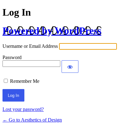
Log In
Powered by WordPress
Username or Email Address
Password
Remember Me
Lost your password?
← Go to Aesthetics of Design