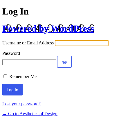
Log In
Powered by WordPress
Username or Email Address
Password
Remember Me
Lost your password?
← Go to Aesthetics of Design