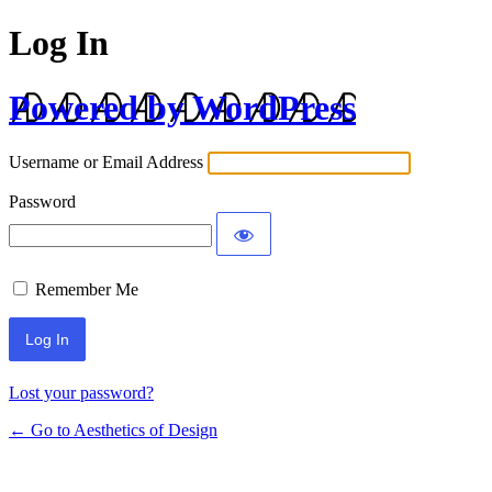
Log In
Powered by WordPress
Username or Email Address
Password
Remember Me
Lost your password?
← Go to Aesthetics of Design