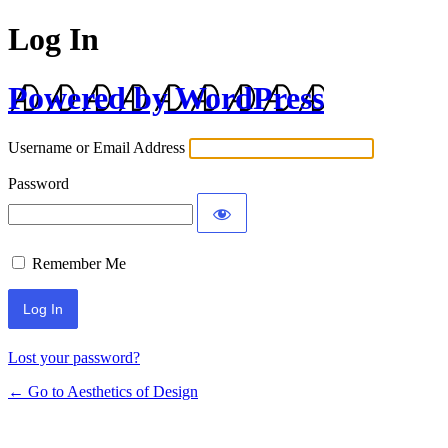
Log In
Powered by WordPress
Username or Email Address
Password
Remember Me
Lost your password?
← Go to Aesthetics of Design