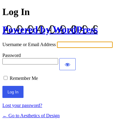
Log In
Powered by WordPress
Username or Email Address
Password
Remember Me
Lost your password?
← Go to Aesthetics of Design