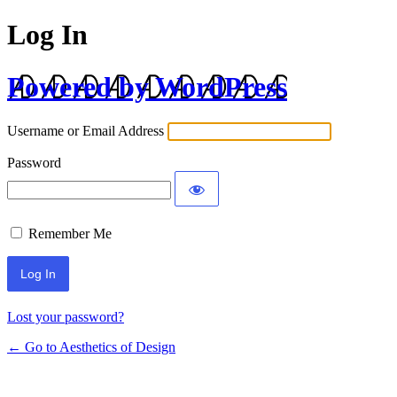
Log In
Powered by WordPress
Username or Email Address
Password
Remember Me
Lost your password?
← Go to Aesthetics of Design