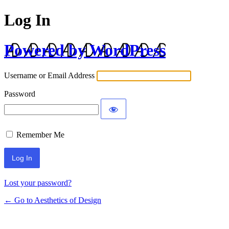
Log In
Powered by WordPress
Username or Email Address
Password
Remember Me
Lost your password?
← Go to Aesthetics of Design