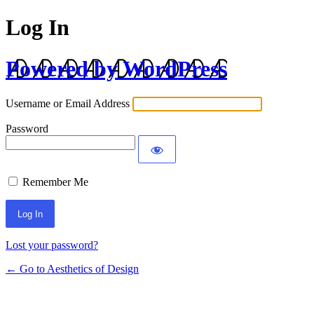
Log In
Powered by WordPress
Username or Email Address
Password
Remember Me
Lost your password?
← Go to Aesthetics of Design