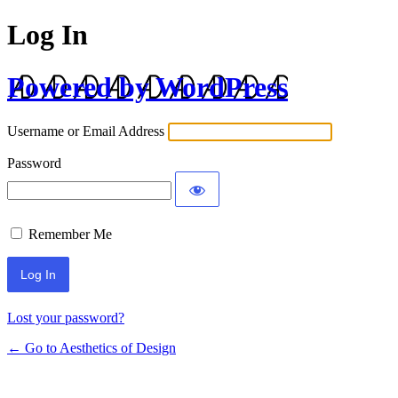
Log In
Powered by WordPress
Username or Email Address
Password
Remember Me
Lost your password?
← Go to Aesthetics of Design