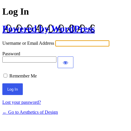
Log In
Powered by WordPress
Username or Email Address
Password
Remember Me
Lost your password?
← Go to Aesthetics of Design