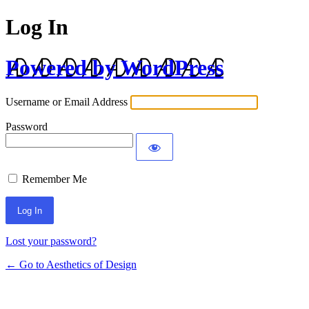
Log In
Powered by WordPress
Username or Email Address
Password
Remember Me
Lost your password?
← Go to Aesthetics of Design