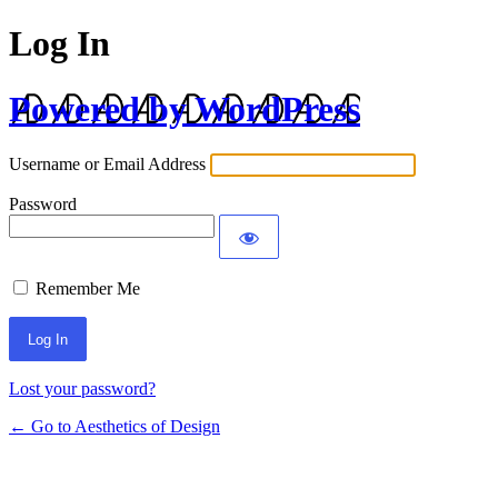
Log In
Powered by WordPress
Username or Email Address
Password
Remember Me
Lost your password?
← Go to Aesthetics of Design