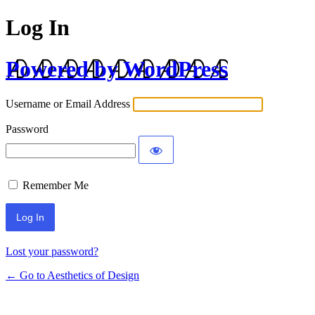
Log In
Powered by WordPress
Username or Email Address
Password
Remember Me
Lost your password?
← Go to Aesthetics of Design