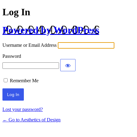
Log In
Powered by WordPress
Username or Email Address
Password
Remember Me
Lost your password?
← Go to Aesthetics of Design