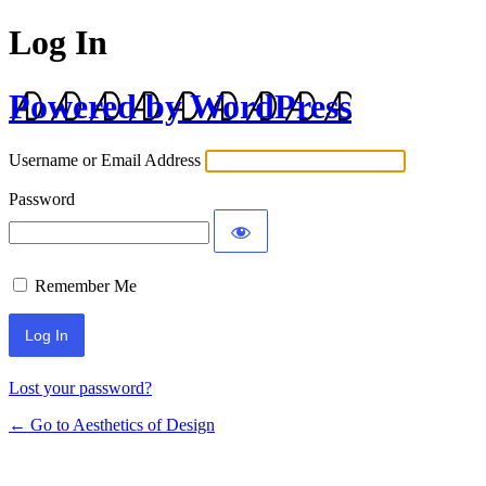
Log In
Powered by WordPress
Username or Email Address
Password
Remember Me
Lost your password?
← Go to Aesthetics of Design