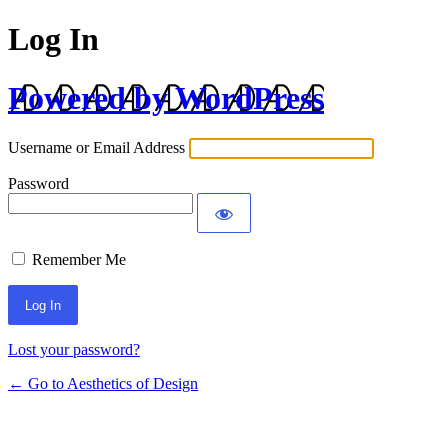
Log In
Powered by WordPress
Username or Email Address
Password
Remember Me
Lost your password?
← Go to Aesthetics of Design