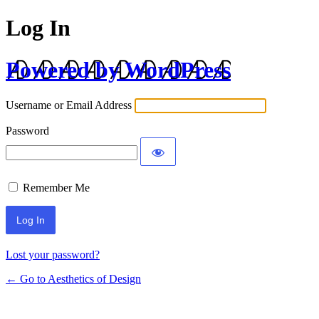
Log In
Powered by WordPress
Username or Email Address
Password
Remember Me
Lost your password?
← Go to Aesthetics of Design