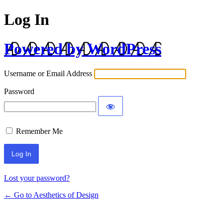
Log In
Powered by WordPress
Username or Email Address
Password
Remember Me
Lost your password?
← Go to Aesthetics of Design