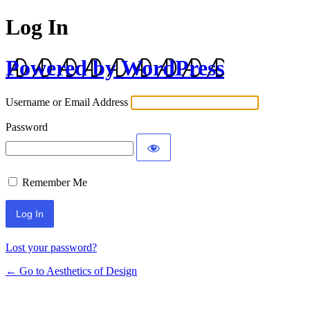
Log In
Powered by WordPress
Username or Email Address
Password
Remember Me
Lost your password?
← Go to Aesthetics of Design