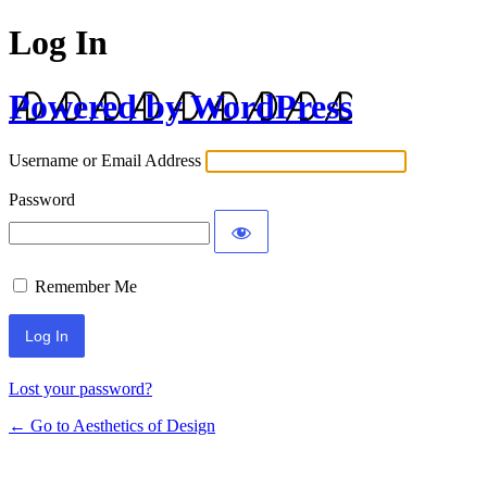
Log In
Powered by WordPress
Username or Email Address
Password
Remember Me
Lost your password?
← Go to Aesthetics of Design