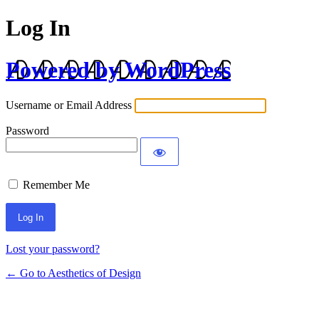
Log In
Powered by WordPress
Username or Email Address
Password
Remember Me
Lost your password?
← Go to Aesthetics of Design