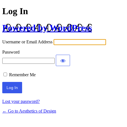
Log In
Powered by WordPress
Username or Email Address
Password
Remember Me
Lost your password?
← Go to Aesthetics of Design