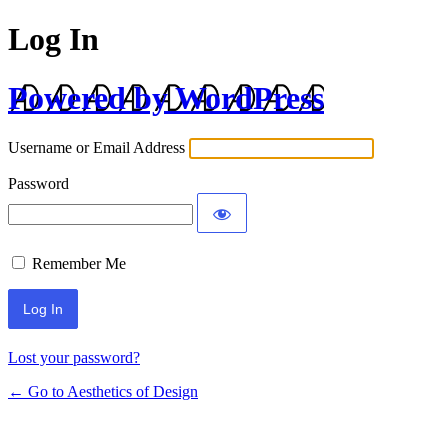
Log In
Powered by WordPress
Username or Email Address
Password
Remember Me
Lost your password?
← Go to Aesthetics of Design