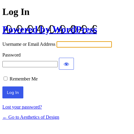
Log In
Powered by WordPress
Username or Email Address
Password
Remember Me
Lost your password?
← Go to Aesthetics of Design