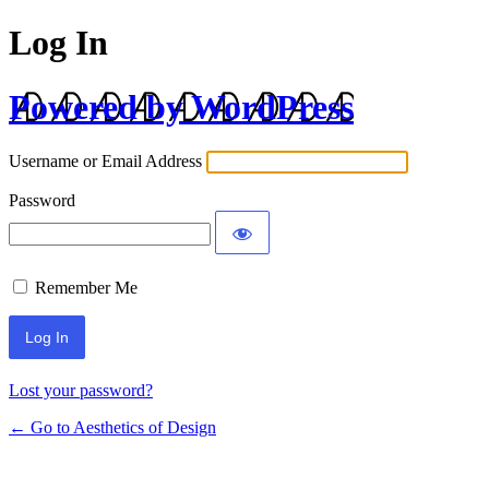
Log In
Powered by WordPress
Username or Email Address
Password
Remember Me
Lost your password?
← Go to Aesthetics of Design