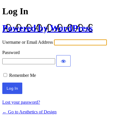
Log In
Powered by WordPress
Username or Email Address
Password
Remember Me
Lost your password?
← Go to Aesthetics of Design