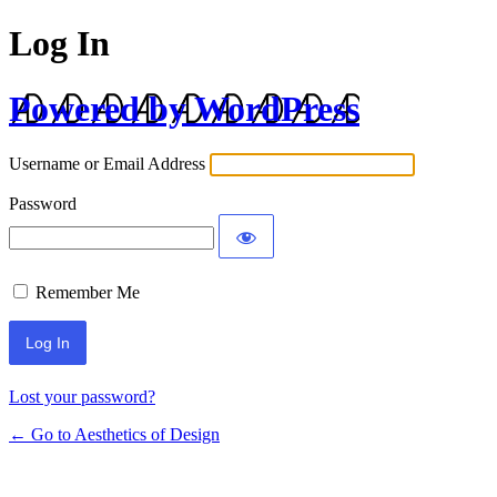
Log In
Powered by WordPress
Username or Email Address
Password
Remember Me
Lost your password?
← Go to Aesthetics of Design