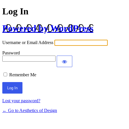
Log In
Powered by WordPress
Username or Email Address
Password
Remember Me
Lost your password?
← Go to Aesthetics of Design