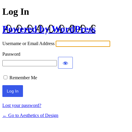
Log In
Powered by WordPress
Username or Email Address
Password
Remember Me
Lost your password?
← Go to Aesthetics of Design