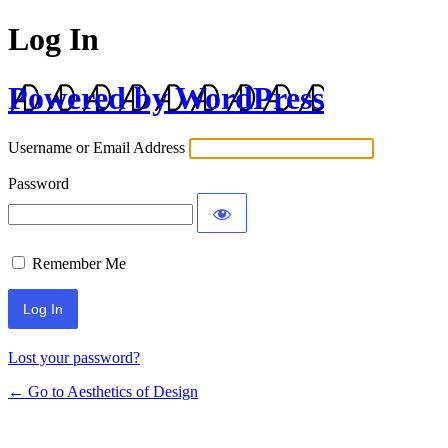
Log In
Powered by WordPress
Username or Email Address
Password
Remember Me
Lost your password?
← Go to Aesthetics of Design