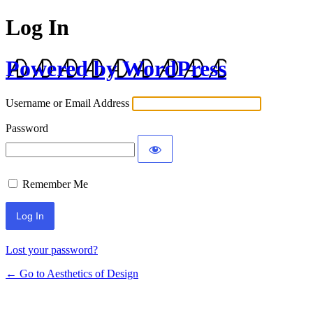
Log In
Powered by WordPress
Username or Email Address
Password
Remember Me
Lost your password?
← Go to Aesthetics of Design