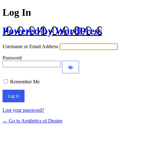
Log In
Powered by WordPress
Username or Email Address
Password
Remember Me
Lost your password?
← Go to Aesthetics of Design