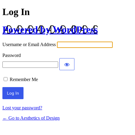
Log In
Powered by WordPress
Username or Email Address
Password
Remember Me
Lost your password?
← Go to Aesthetics of Design