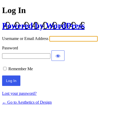
Log In
Powered by WordPress
Username or Email Address
Password
Remember Me
Lost your password?
← Go to Aesthetics of Design