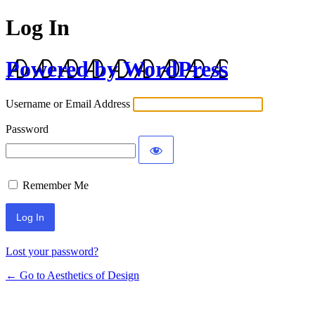
Log In
Powered by WordPress
Username or Email Address
Password
Remember Me
Lost your password?
← Go to Aesthetics of Design