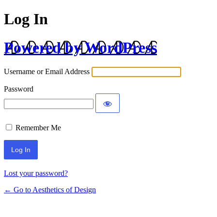
Log In
Powered by WordPress
Username or Email Address
Password
Remember Me
Lost your password?
← Go to Aesthetics of Design