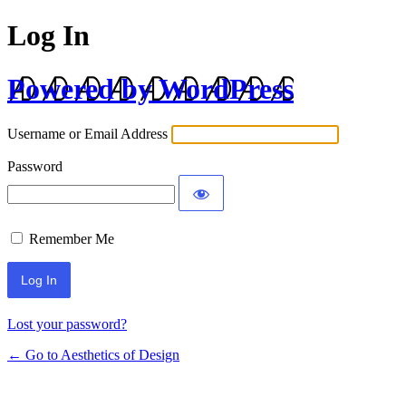
Log In
Powered by WordPress
Username or Email Address
Password
Remember Me
Lost your password?
← Go to Aesthetics of Design