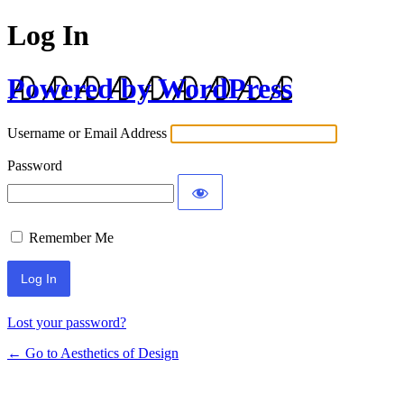
Log In
Powered by WordPress
Username or Email Address
Password
Remember Me
Lost your password?
← Go to Aesthetics of Design