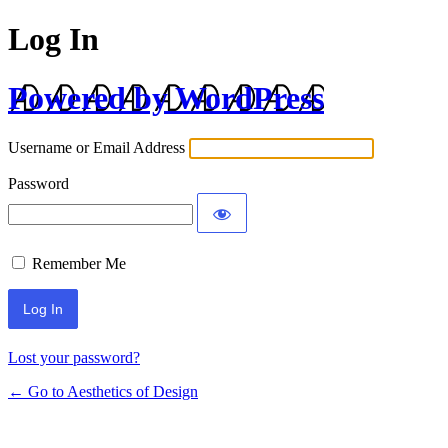
Log In
Powered by WordPress
Username or Email Address
Password
Remember Me
Lost your password?
← Go to Aesthetics of Design