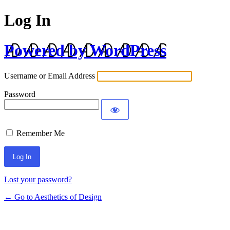
Log In
Powered by WordPress
Username or Email Address
Password
Remember Me
Lost your password?
← Go to Aesthetics of Design