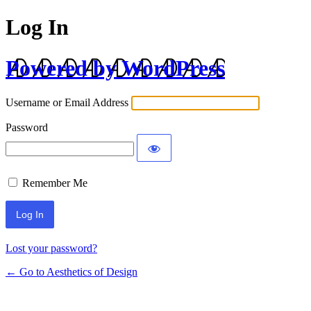
Log In
Powered by WordPress
Username or Email Address
Password
Remember Me
Lost your password?
← Go to Aesthetics of Design