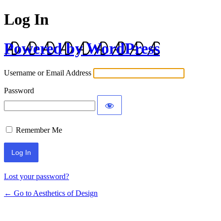
Log In
Powered by WordPress
Username or Email Address
Password
Remember Me
Lost your password?
← Go to Aesthetics of Design