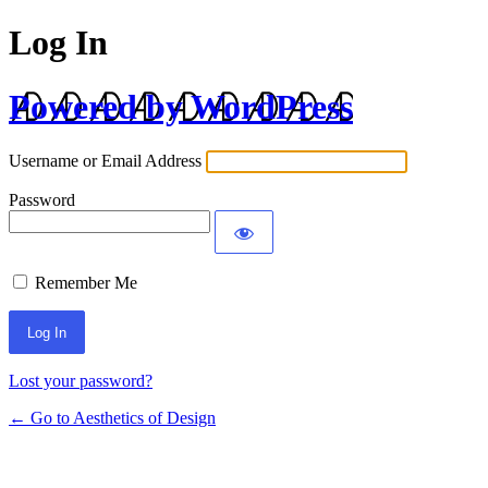
Log In
Powered by WordPress
Username or Email Address
Password
Remember Me
Lost your password?
← Go to Aesthetics of Design